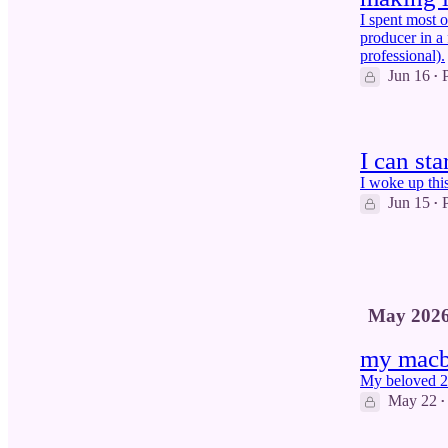
I spent most 
producer in a 
professional).
Jun 16
•
I can st
I woke up thi
Jun 15
•
3
May 202
my macbo
My beloved 2
May 22
•
3