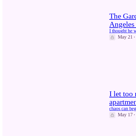
The Gar
Angeles 
I thought he 
May 21
•
5
I let to
apartme
chaos can beg
May 17
•
4