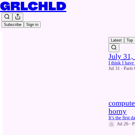
GRLCHLD
Subscribe
Sign in
Latest
Top
July 31,
I think I hav
Jul 31
Paris
•
5
1
computer
horny
It’s the first
Jul 26
P
•
1