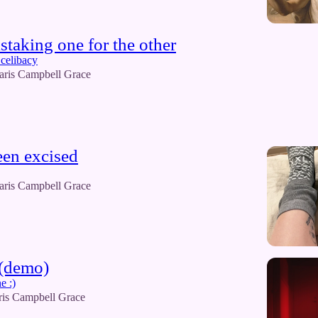
istaking one for the other
celibacy
aris Campbell Grace
een excised
aris Campbell Grace
 (demo)
e :)
ris Campbell Grace