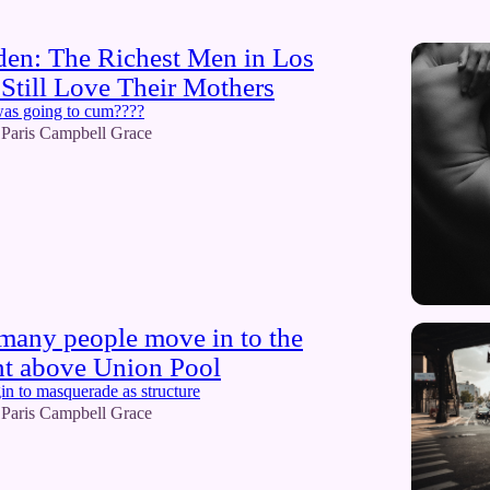
den: The Richest Men in Los
Still Love Their Mothers
was going to cum????
Paris Campbell Grace
o many people move in to the
nt above Union Pool
in to masquerade as structure
Paris Campbell Grace