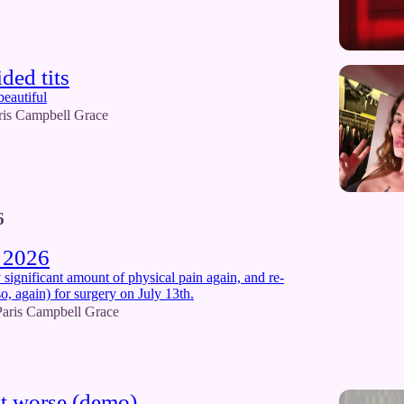
ded tits
beautiful
ris Campbell Grace
6
 2026
y significant amount of physical pain again, and re-
o, again) for surgery on July 13th.
Paris Campbell Grace
t worse (demo)