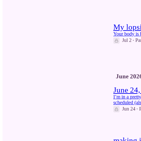
8
2
My lopsi
Your body is 
Jul 2
Pa
•
27
7
1
June 202
June 24,
I’m in a prett
scheduled (als
Jun 24
•
7
making i