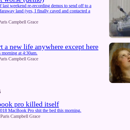
of last weekend re-recording demos to send off to a
faraway land (yes, I finally caved and contacted a
Paris Campbell Grace
art a new life anywhere except here
s morning at 4:30am.
Paris Campbell Grace
6
ok pro killed itself
018 MacBook Pro shit the bed this morning.
Paris Campbell Grace