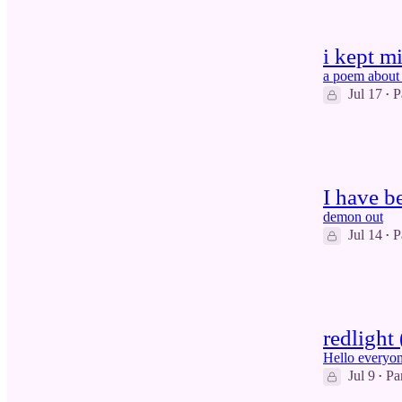
i kept m
a poem about 
Jul 17
P
•
6
1
I have b
demon out
Jul 14
P
•
8
1
redlight
Hello everyon
Jul 9
Pa
•