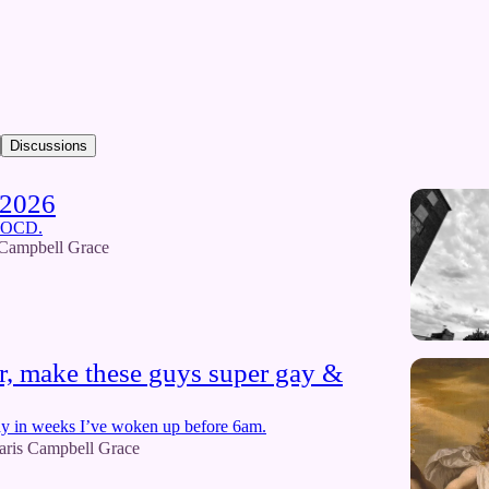
Discussions
 2026
e OCD.
 Campbell Grace
, make these guys super gay &
 day in weeks I’ve woken up before 6am.
aris Campbell Grace