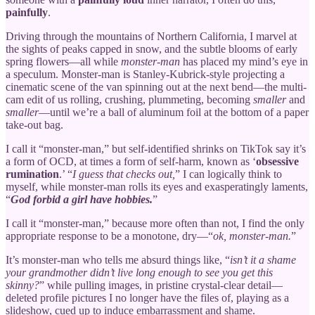
painfully
.
Driving through the mountains of Northern California, I marvel at
the sights of peaks capped in snow, and the subtle blooms of early
spring flowers—all while
monster-man
has placed my mind’s eye in
a speculum. Monster-man is Stanley-Kubrick-style projecting a
cinematic scene of the van spinning out at the next bend—the multi-
cam edit of us rolling, crushing, plummeting, becoming
smaller
and
smaller
—until we’re a ball of aluminum foil at the bottom of a paper
take-out bag.
I call it “monster-man,” but self-identified shrinks on TikTok say it’s
a form of OCD, at times a form of self-harm, known as ‘
obsessive
rumination
.’ “
I guess that checks out,
” I can logically think to
myself, while monster-man rolls its eyes and exasperatingly laments,
“
God forbid a girl have hobbies.
”
I call it “monster-man,” because more often than not, I find the only
appropriate response to be a monotone, dry—“
ok, monster-man.
”
It’s monster-man who tells me absurd things like, “
isn’t it a shame
your grandmother didn’t live long enough to see you get this
skinny?
” while pulling images, in pristine crystal-clear detail—
deleted profile pictures I no longer have the files of, playing as a
slideshow, cued up to induce embarrassment and shame.