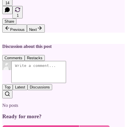
14
1
Share
Previous
Next
Discussion about this post
Comments
Restacks
Top
Latest
Discussions
No posts
Ready for more?