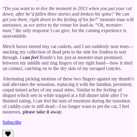
“
Do you want to re-live the moment in 2013 when you put your cat
down, after he’d fallen three stories and broken his spine? We can
get you there, right down to the feeling of his fur!
” monster-man will
announce, as we arrive to the venue for load-in. “
Ok, monster-
man,
” the only response I can give, for the coming experience is
unavoidable.
Merch boxes turned tiny cat caskets, and I am suddenly near tears—
stacking my collection of dead pets to the side for Andrea to sort
through. I
can
feel
Rondo’s fur, just as monster-man promised,
between my middle and ring fingers of my right hand—how it shed
on contact, catching on to the dry skin of my ravaged cuticles.
Alternating picking motions of these two fingers against my thumb’s
nail alleviates the sensation, replacing it with the familiar, persistent,
carpal tunnel aches of my usual
stims
. Similar to the feeling of
disgust which sets in while trapped at a full dinner table after I’ve
finished eating, I can feel the turn of emotions during the transition
of cuddly-cute to stiff-dead—I no longer want to pet the cat, I feel
nauseous,
please take it away
.
Subscribe