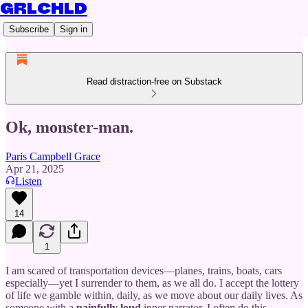
GRLCHLD
Subscribe
Sign in
Read distraction-free on Substack
Ok, monster-man.
Paris Campbell Grace
Apr 21, 2025
Listen
14
1
I am scared of transportation devices—planes, trains, boats, cars
especially—yet I surrender to them, as we all do. I accept the lottery
of life we gamble within, daily, as we move about our daily lives. As
someone with a
painfully
loud
inner narrator, I often do this,