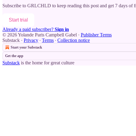
Subscribe to
GRLCHLD
to keep reading this post and get 7 days of fr
Start trial
Already a paid subscriber?
Sign in
© 2026 Yolande Paris Campbell Gabel
·
Publisher Terms
Substack
·
Privacy
∙
Terms
∙
Collection notice
Start your Substack
Get the app
Substack
is the home for great culture