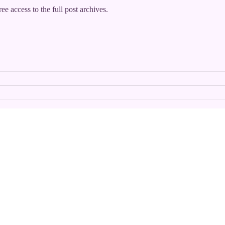
ee access to the full post archives.