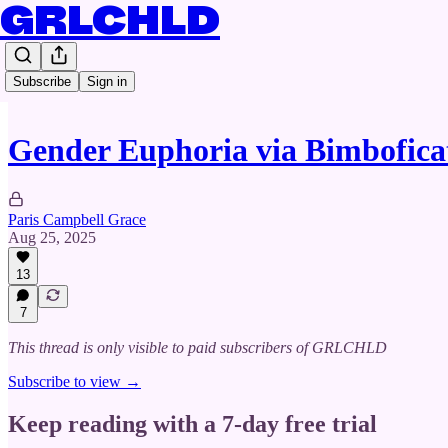
GRLCHLD
Subscribe
Sign in
Gender Euphoria via Bimbofica
Paris Campbell Grace
Aug 25, 2025
13
7
This thread is only visible to paid subscribers of GRLCHLD
Subscribe to view →
Keep reading with a 7-day free trial